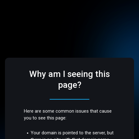
Why am I seeing this
page?
Here are some common issues that cause
you to see this page:
Your domain is pointed to the server, but