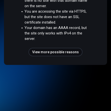
there is no site with that domain name
on the server.
You are accessing the site via HTTPS,
but the site does not have an SSL
certificate installed.
Your domain has an AAAA record, but
the site only works with IPv4 on the
server.
View more possible reasons